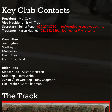
Key Club Contacts
President
- Mel Colvin
Vice President
- Erwin Tree
Secretary
- Selina Pope -
027 274 8710
-
info@oretiparkspeedway.org.nz
Treasurer
- Karen Hughes -
021 142 6591
-
joe.hughes@xtra.co.nz
Committee
Joe Hughes
Scott Ayto
Mel Colvin
Erwin Tree
Frank Brookland
Rider Reps
Sidecar Rep
- Alistar Johnston
Solo Rep
- Libby Webb
Junior / Peewee Rep
- Tony Chapman
Flat Tracker
- Sara Chapman
The Track