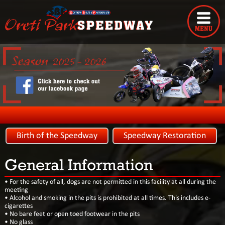
Birth of the Speedway
Speedway Restoration
General Information
• For the safety of all, dogs are not permitted in this facility at all during the
meeting
• Alcohol and smoking in the pits is prohibited at all times. This includes e-
cigarettes
• No bare feet or open toed footwear in the pits
• No glass