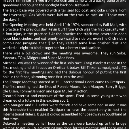
In 1973 Bill Tinker arrived from Dunedin and came with a background of bike
speedway and bought the spotlight back on Oretipark.
The track base was covered with a tar seal top coat and coke cinders from
the Invercargill Gas Works were laid on the track to race on!! Those were
the days!!
The Opening Meeting was held April 14th 1974, sponsored by Pall Mall, with
a practice the previous day. Kevin Burt from Chch was the first casualty with
a foot injury in the practice!! At the practice the track was covered in deep
loose black cinders and extremely awkward to ride on, even the Chch riders
complained (imagine that!!) so they carted some lime crusher dust and
worked all night to bind it together for a better track surface.
There was a big crowd and the meeting was awesome. They run Solos,
Sidecars, TQ's, Midgets and Super Modifieds.
Micheal Low was the winner of the first solo race. Craig Blackett raced in the
first meeting and still races on Oretipark today. Bill Tinker campaigned a TQ
for the first few meetings and had the dubious honour of putting the first
hole in the fence, slamming nose first into the wall.
The Troupe Meetings started in 75 - International riders came to Oretipark.
The first meeting had the likes of Ronnie Moore, Ivan Mauger, Barry Briggs,
Ole Olsen, Tommy Jannson and Egon Muller in action.
Created interest and exposure of the sport. Fired up some youngsters who
dreamed of a future in this exciting sport.
Ivan Mauger and Bill Tinker were friends and have remained so and it was
this friendship that enabled Oretipark to have the opportunity to host the
International Riders. Biggest crowd assembled for Speedway in Southland at
that time.
Delayed a meeting by half hour as the cars were backed up to the bridge
waiting to get in. TV advertising was done for this meeting and there was a