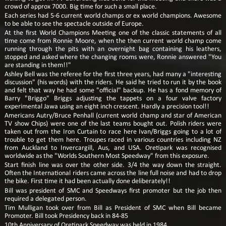
crowd of approx 7000. Big time for such a small place.
Each series had 5-6 current world champs or ex world champions. Awesome
to be able to see the spectacle outside of Europe.
At the first World Champions Meeting one of the classic statements of all
time come from Ronnie Moore, when the then current world champ come
running through the pits with an overnight bag containing his leathers,
stopped and asked where the changing rooms were, Ronnie answered "You
are standing in them!!"
Ashley Bell was the referee for the first three years, had many a "interesting
discussion" (his words) with the riders. He said he tried to run it by the book
and felt that way he had some "official" backup. He has a fond memory of
Barry "Briggo" Briggs adjusting the tappets on a four valve factory
experimental Jawa using an eight inch crescent. Hardly a precision tool!!
Americans Autry/Bruce Penhall (current world champ and star of American
TV show Chips) were one of the last teams bought out. Polish riders were
taken out from the Iron Curtain to race here Ivan/Briggs going to a lot of
trouble to get them here. Troupes raced in various countries including NZ
from Auckland to Invercargill, Aus, and USA. Oretipark was recognised
worldwide as the "Worlds Southern Most Speedway" from this exposure.
Start finish line was over the other side. 3/4 the way down the straight.
Often the International riders came across the line full noise and had to drop
the bike. First time it had been actually done deliberately!!
Bill was president of SMC and Speedways first promoter but the job then
required a delegated person.
Tim Mulligan took over from Bill as President of SMC when Bill became
Promoter. Bill took Presidency back in 84-85
10th Anniversary of Oretipark Speedway was held in 1984