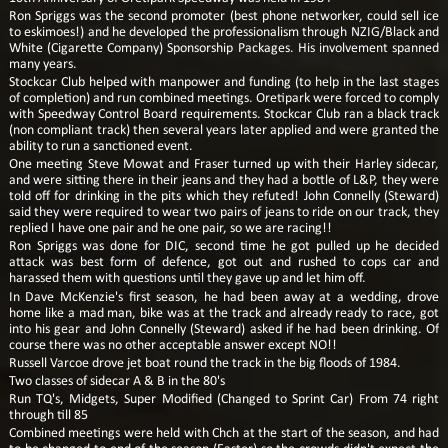
Ron Spriggs was the second promoter (best phone networker, could sell ice
to eskimoes!) and he developed the professionalism through NZIG/Black and
White (Cigarette Company) Sponsorship Packages. His involvement spanned
many years.
Stockcar Club helped with manpower and funding (to help in the last stages
of completion) and run combined meetings. Oretipark were forced to comply
with Speedway Control Board requirements. Stockcar Club ran a black track
(non compliant track) then several years later applied and were granted the
ability to run a sanctioned event.
One meeting Steve Mowat and Fraser turned up with their Harley sidecar,
and were sitting there in their jeans and they had a bottle of L&P, they were
told off for drinking in the pits which they refuted! John Connelly (Steward)
said they were required to wear two pairs of jeans to ride on our track, they
replied I have one pair and he one pair, so we are racing!!
Ron Spriggs was done for DIC, second time he got pulled up he decided
attack was best form of defence, got out and rushed to cops car and
harassed them with questions until they gave up and let him off.
In Dave McKenzie's first season, he had been away at a wedding, drove
home like a mad man, bike was at the track and already ready to race, got
into his gear and John Connelly (Steward) asked if he had been drinking. Of
course there was no other acceptable answer except NO!!
Russell Varcoe drove jet boat round the track in the big floods of 1984.
Two classes of sidecar A & B in the 80's
Run TQ's, Midgets, Super Modified (Changed to Sprint Car) From 74 right
through till 85
Combined meetings were held with Chch at the start of the season, and had