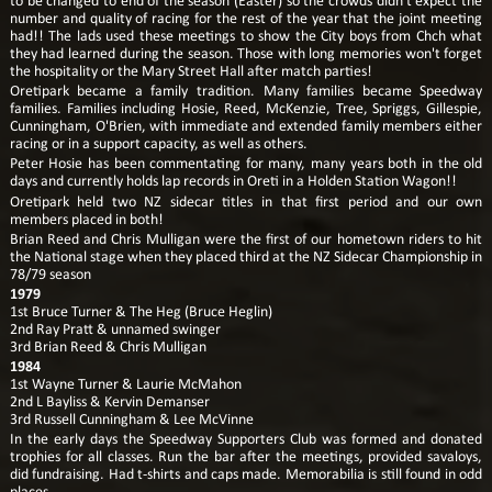
to be changed to end of the season (Easter) so the crowds didn't expect the
number and quality of racing for the rest of the year that the joint meeting
had!! The lads used these meetings to show the City boys from Chch what
they had learned during the season. Those with long memories won't forget
the hospitality or the Mary Street Hall after match parties!
Oretipark became a family tradition. Many families became Speedway
families. Families including Hosie, Reed, McKenzie, Tree, Spriggs, Gillespie,
Cunningham, O'Brien, with immediate and extended family members either
racing or in a support capacity, as well as others.
Peter Hosie has been commentating for many, many years both in the old
days and currently holds lap records in Oreti in a Holden Station Wagon!!
Oretipark held two NZ sidecar titles in that first period and our own
members placed in both!
Brian Reed and Chris Mulligan were the first of our hometown riders to hit
the National stage when they placed third at the NZ Sidecar Championship in
78/79 season
1979
1st Bruce Turner & The Heg (Bruce Heglin)
2nd Ray Pratt & unnamed swinger
3rd Brian Reed & Chris Mulligan
1984
1st Wayne Turner & Laurie McMahon
2nd L Bayliss & Kervin Demanser
3rd Russell Cunningham & Lee McVinne
In the early days the Speedway Supporters Club was formed and donated
trophies for all classes. Run the bar after the meetings, provided savaloys,
did fundraising. Had t-shirts and caps made. Memorabilia is still found in odd