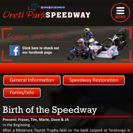
General Information
Speedway Restoration
Forms/Info
Birth of the Speedway
Present: Fraser, Tim, Marie, Dave & JA
In the Beginning....
After a Miniature Tourist Trophy held on the back carpark at Teretonga in