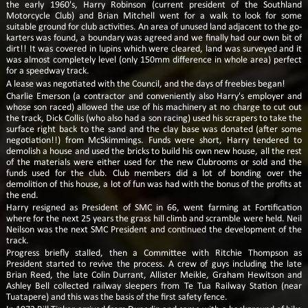
the early 1960's, Harry Robinson (current president of the Southland
Motorcycle Club) and Brian Mitchell went for a walk to look for some
suitable ground for club activities. An area of unused land adjacent to the go-
karters was found, a boundary was agreed and we finally had our own bit of
dirt!! It was covered in lupins which were cleared, land was surveyed and it
was almost completely level (only 150mm difference in whole area) perfect
for a speedway track.
A lease was negotiated with the Council, and the days of freebies began!
Charlie Emerson (a contractor and conveniently also Harry's employer and
whose son raced) allowed the use of his machinery at no charge to cut out
the track, Dick Collis (who also had a son racing) used his scrapers to take the
surface right back to the sand and the clay base was donated (after some
negotiation!!) from McSkimmings. Funds were short, Harry tendered to
demolish a house and used the bricks to build his own new house, all the rest
of the materials were either used for the new Clubrooms or sold and the
funds used for the club. Club members did a lot of bonding over the
demolition of this house, a lot of fun was had with the bonus of the profits at
the end.
Harry resigned as President of SMC in 66, went farming at Fortification
where for the next 25 years the grass hill climb and scramble were held. Neil
Neilson was the next SMC President and continued the development of the
track.
Progress briefly stalled, then a Committee with Ritchie Thompson as
President started to revive the process. A crew of guys including the late
Brian Reed, the late Colin Durrant, Allister Meikle, Graham Hewitson and
Ashley Bell collected railway sleepers from Te Tua Railway Station (near
Tuatapere) and this was the basis of the first safety fence.