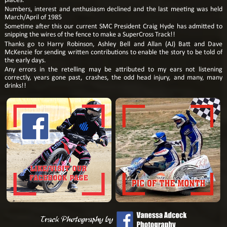
places.
Numbers, interest and enthusiasm declined and the last meeting was held
March/April of 1985
Sometime after this our current SMC President Craig Hyde has admitted to
snipping the wires of the fence to make a SuperCross Track!!
Thanks go to Harry Robinson, Ashley Bell and Allan (AJ) Batt and Dave
McKenzie for sending written contributions to enable the story to be told of
the early days.
Any errors in the retelling may be attributed to my ears not listening
correctly, years gone past, crashes, the odd head injury, and many, many
drinks!!